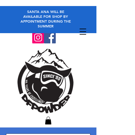
SANTA ANA WILL BE
AVAILABLE FOR SHOP BY
APPOINTMENT DURING THE
SUMMER