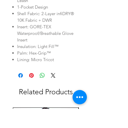
Leash
1-Pocket Design
Shell Fabric: 2-Layer infiDRY®
10K Fabric + DWR
Insert: GORE-TEX
Waterproof/Breathable Glove
Insert
Insulation: Light Fill™
Palm: Hex-Grip™
Lining: Micro Tricot
Related Products