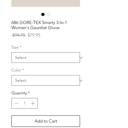
686 GORE-TEX Smarty 3-In-1
Women's Gauntlet Glove
Regular
Sale
 $94.95 
$79.95
Price
Price
Size
*
Color
*
Quantity
*
Add to Cart