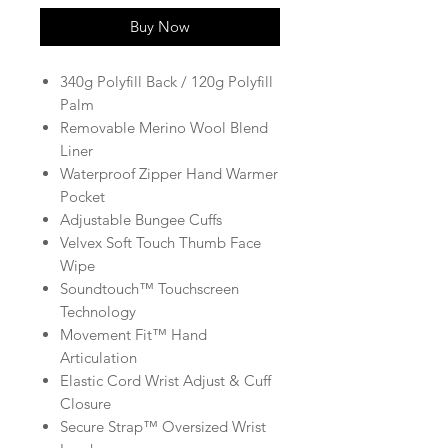
Buy Now
340g Polyfill Back / 120g Polyfill
Palm
Removable Merino Wool Blend
Liner
Waterproof Zipper Hand Warmer
Pocket
Adjustable Bungee Cuffs
Velvex Soft Touch Thumb Face
Wipe
Soundtouch™ Touchscreen
Technology
Movement Fit™ Hand
Articulation
Elastic Cord Wrist Adjust & Cuff
Closure
Secure Strap™ Oversized Wrist