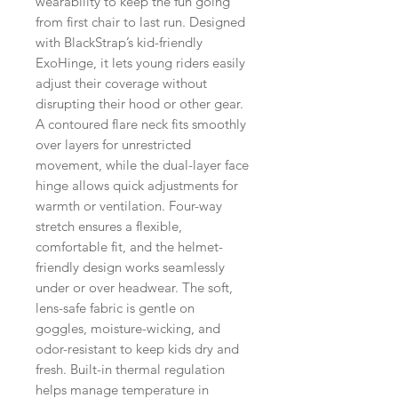
wearability to keep the fun going
from first chair to last run. Designed
with BlackStrap’s kid-friendly
ExoHinge, it lets young riders easily
adjust their coverage without
disrupting their hood or other gear.
A contoured flare neck fits smoothly
over layers for unrestricted
movement, while the dual-layer face
hinge allows quick adjustments for
warmth or ventilation. Four-way
stretch ensures a flexible,
comfortable fit, and the helmet-
friendly design works seamlessly
under or over headwear. The soft,
lens-safe fabric is gentle on
goggles, moisture-wicking, and
odor-resistant to keep kids dry and
fresh. Built-in thermal regulation
helps manage temperature in