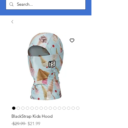
BlackStrap Kids Hood
Regular
Sale
 $29.99 
$21.99