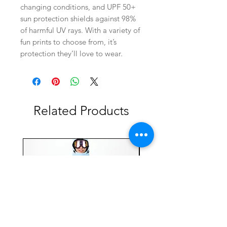
changing conditions, and UPF 50+
sun protection shields against 98%
of harmful UV rays. With a variety of
fun prints to choose from, it’s
protection they’ll love to wear.
Related Products