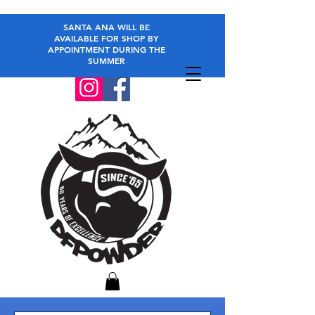
SANTA ANA WILL BE
AVAILABLE FOR SHOP BY
APPOINTMENT DURING THE
SUMMER