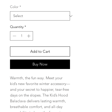
Price
Price
Color
*
Quantity
*
Add to Cart
Buy Now
Warmth, the fun way. Meet your
kid’s new favorite winter accessory—
and your secret to happier, tear-free
days on the slopes. The Kid’s Hood
Balaclava delivers lasting warmth,
breathable comfort, and all-day