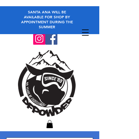
SANTA ANA WILL BE
AVAILABLE FOR SHOP BY
APPOINTMENT DURING THE
SUMMER