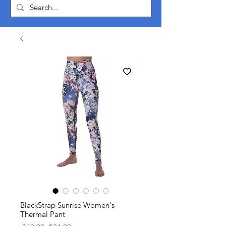
BlackStrap Sunrise Women's
Thermal Pant