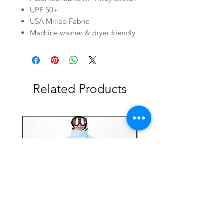
UPF 50+
USA Milled Fabric
Machine washer & dryer friendly
Related Products