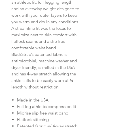
an athletic fit, full legging length
and an everyday weight designed to
work with your outer layers to keep
you warm and dry in any conditions.
A streamline fit was the focus to
maximize next to skin comfort with
flatlock seams and a slip free
comfortable waist band.
BlackStrap’s patented fabric is
antimicrobial, machine washer and
dryer friendly, is milled in the USA
and has 4-way stretch allowing the
ankle cuffs to be easily worn at ¾
length without restriction.
Made in the USA
Full leg athletic/compression fit
Midrise slip free waist band
Flatlock stitching
Patented fabric w/ 4-way stretch