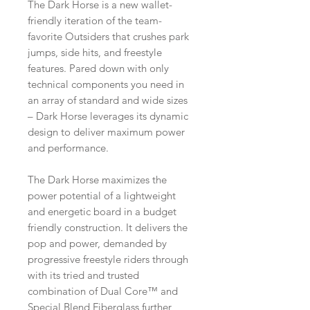
The Dark Horse is a new wallet-
friendly iteration of the team-
favorite Outsiders that crushes park
jumps, side hits, and freestyle
features. Pared down with only
technical components you need in
an array of standard and wide sizes
– Dark Horse leverages its dynamic
design to deliver maximum power
and performance.
The Dark Horse maximizes the
power potential of a lightweight
and energetic board in a budget
friendly construction. It delivers the
pop and power, demanded by
progressive freestyle riders through
with its tried and trusted
combination of Dual Core™ and
Special Blend Fiberglass further