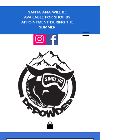
SANTA ANA WILL BE
AVAILABLE FOR SHOP BY
APPOINTMENT DURING THE
SUMMER