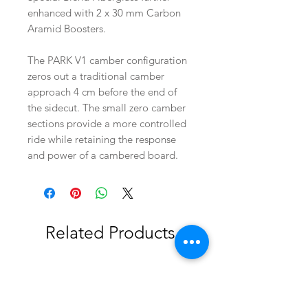
enhanced with 2 x 30 mm Carbon
Aramid Boosters.
The PARK V1 camber configuration
zeros out a traditional camber
approach 4 cm before the end of
the sidecut. The small zero camber
sections provide a more controlled
ride while retaining the response
and power of a cambered board.
Related Products