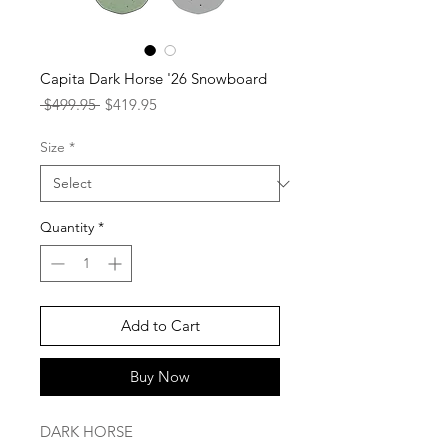
Capita Dark Horse '26 Snowboard
Regular
Sale
 $499.95 
$419.95
Price
Price
Size
*
Quantity
*
Add to Cart
Buy Now
DARK HORSE