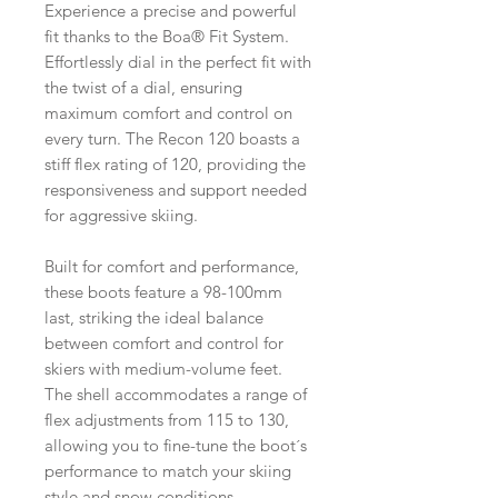
Experience a precise and powerful
fit thanks to the Boa® Fit System.
Effortlessly dial in the perfect fit with
the twist of a dial, ensuring
maximum comfort and control on
every turn. The Recon 120 boasts a
stiff flex rating of 120, providing the
responsiveness and support needed
for aggressive skiing.
Built for comfort and performance,
these boots feature a 98-100mm
last, striking the ideal balance
between comfort and control for
skiers with medium-volume feet.
The shell accommodates a range of
flex adjustments from 115 to 130,
allowing you to fine-tune the boot´s
performance to match your skiing
style and snow conditions.