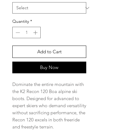
Quantity
*
Add to Cart
Buy Now
Dominate the entire mountain with
the K2 Recon 120 Boa alpine ski
boots. Designed for advanced to
expert skiers who demand versatility
without sacrificing performance, the
Recon 120 excels in both freeride
and freestyle terrain.