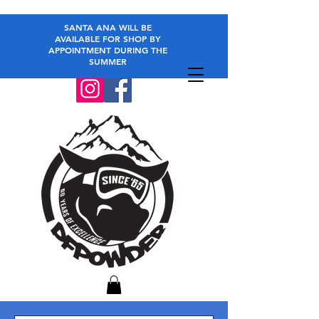
SANTA ANA WILL BE
AVAILABLE FOR SHOP BY
APPOINTMENT DURING THE
SUMMER