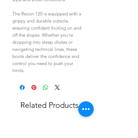
The Recon 120 is equipped with a
grippy and durable outsole,
ensuring confident footing on and
off the slopes. Whether you´re
dropping into steep chutes or
navigating technical lines, these
boots deliver the confidence and
control you need to push your
limits.
Related Products