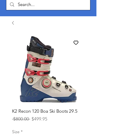
K2 Recon 120 Boa Ski Boots 29.5
Regular
Sale
 $800.00 
$499.95
Price
Price
Size
*