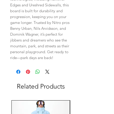
Edges and Ureshred Sidewalls, this
board is built for durability and
progression, keeping you on your
game longer. Trusted by Nitro pros
Benny Urban, Nils Arvidsson, and
Dominik Wagner, it’s perfect for
jibbers and dreamers who see the
mountain, park, and streets as their
personal playground. Get ready to
ride—park days are back!
Related Products