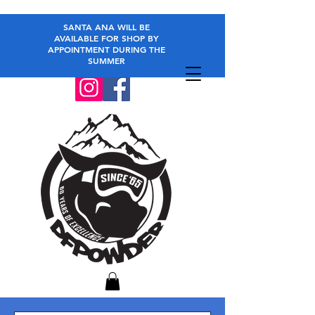
SANTA ANA WILL BE
AVAILABLE FOR SHOP BY
APPOINTMENT DURING THE
SUMMER