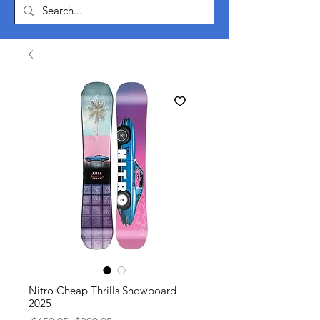
Nitro Cheap Thrills Snowboard
2025