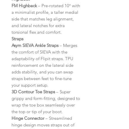
FM Highback
– Pre-rotated 10° with
a minimalist profile, a taller medial
side that matches leg alignment,
and lateral notches for extra
torsional flex and comfort.
Straps
Asym SIEVA Ankle Straps
– Merges
the comfort of SIEVA with the
adaptability of Flipit straps. TPU
reinforcement on the lateral side
adds stability, and you can swap
straps between feet to fine-tune
your support setup.
3D Contour Toe Straps
– Super
grippy and form-fitting, designed to
wrap the toe box seamlessly over
the top or tip of your boot.
Hinge Connector
– Streamlined
hinge design moves straps out of