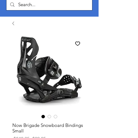
Now Brigade Snowboard Bindings
Small