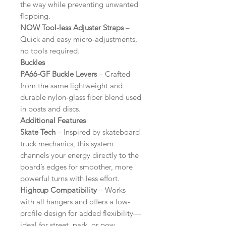
the way while preventing unwanted
flopping.
NOW Tool-less Adjuster Straps
–
Quick and easy micro-adjustments,
no tools required.
Buckles
PA66-GF Buckle Levers
– Crafted
from the same lightweight and
durable nylon-glass fiber blend used
in posts and discs.
Additional Features
Skate Tech
– Inspired by skateboard
truck mechanics, this system
channels your energy directly to the
board’s edges for smoother, more
powerful turns with less effort.
Highcup Compatibility
– Works
with all hangers and offers a low-
profile design for added flexibility—
ideal for street, park, or pow