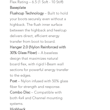
Flex Rating – 6.5 (1 Soft - 10 Stiff)
Baseplate
Flushcup Technology
– Built to hold
your boots securely even without a
highback. The flush inner surface
between the highback and heelcup
delivers direct, efficient energy
transfer from boot to board.
Hanger 2.0 (Nylon Reinforced with
30% Glass Fiber)
– A baseless
design that maximizes natural
board flex, with rigid I-Beam wall
sections for powerful energy transfer
to the edges.
Post
– Nylon infused with 50% glass
fiber for strength and response.
Combo Disc
– Compatible with
both 4x4 and Channel mounting
systems.
Highback