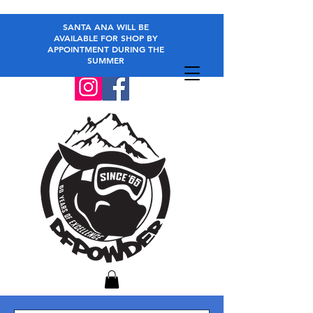
SANTA ANA WILL BE
AVAILABLE FOR SHOP BY
APPOINTMENT DURING THE
SUMMER