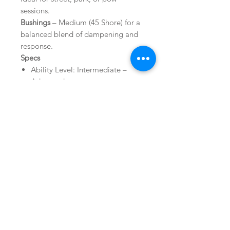
sessions.
Bushings
– Medium (45 Shore) for a
balanced blend of dampening and
response.
Specs
Ability Level: Intermediate –
Advanced
Flex Rating: Medium
Binding Style: Strap
Mount Pattern: 2x4, 4x4, Channel
Warranty: Limited Lifetime
Related Products