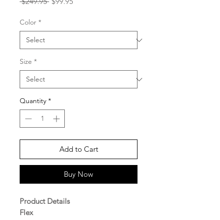
Regular
Sale
 $249.95 
$99.95
Price
Price
Color
*
Size
*
Quantity
*
Add to Cart
Buy Now
Product Details
Flex