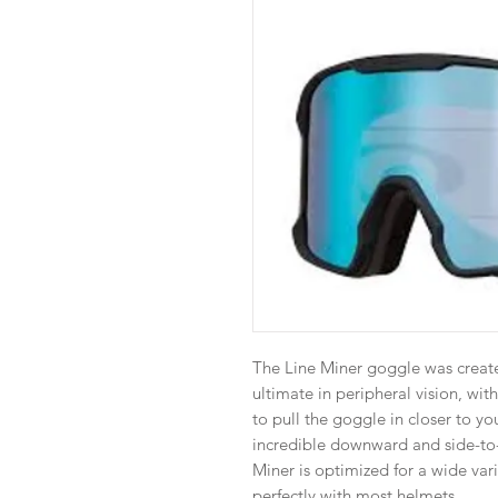
The Line Miner goggle was create
ultimate in peripheral vision, wit
to pull the goggle in closer to yo
incredible downward and side-to-s
Miner is optimized for a wide vari
perfectly with most helmets.