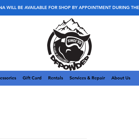
NA WILL BE AVAILABLE FOR SHOP BY APPOINTMENT DURING TH
essories
Gift Card
Rentals
Services & Repair
About Us