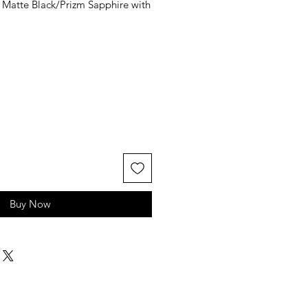
 Matte Black/Prizm Sapphire with
le
ice
Buy Now