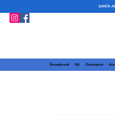
SANTA A
Snowboard
Ski
Outerwear
Acc