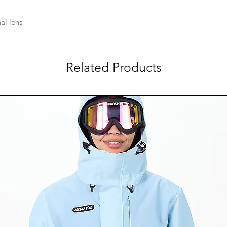
al lens
Related Products