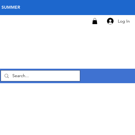
E SUMMER
Log In