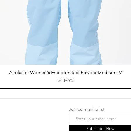
Quick View
Airblaster Women's Freedom Suit Powder Medium '27
Price
$439.95
Join our mailing list
Facebook
Instagram
Subscribe Now