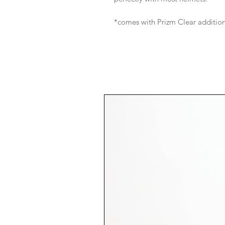
*comes with Prizm Clear addition