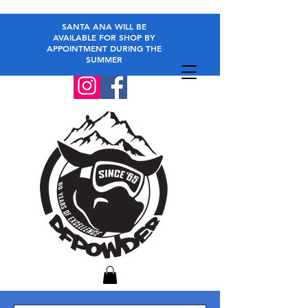
SANTA ANA WILL BE
AVAILABLE FOR SHOP BY
APPOINTMENT DURING THE
SUMMER