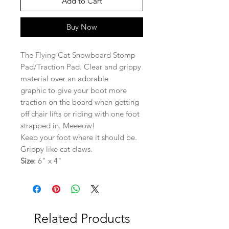
Add to Cart
Buy Now
The Flying Cat Snowboard Stomp
Pad/Traction Pad. Clear and grippy
material over an adorable
graphic to give your boot more
traction on the board when getting
off chair lifts or riding with one foot
strapped in. Meeeow!
Keep your foot where it should be.
Grippy like cat claws.
Size:
6" x 4"
Related Products