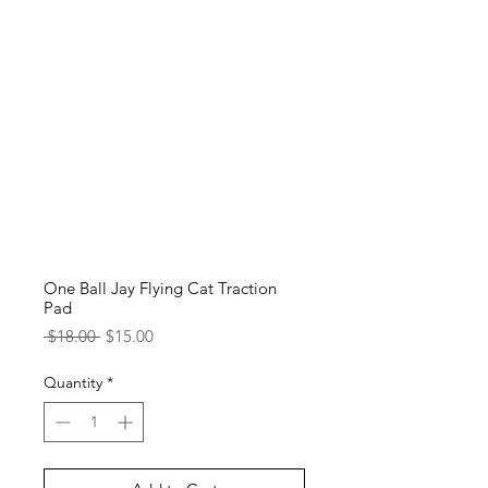
One Ball Jay Flying Cat Traction
Pad
Regular
Sale
 $18.00 
$15.00
Price
Price
Quantity
*