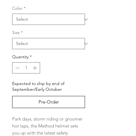
Color
*
Size
*
Quantity
*
Expected to ship by end of
September/Early October
Pre-Order
Park days, storm riding or groomer
hot laps, the Method helmet sets
you up with the latest safety