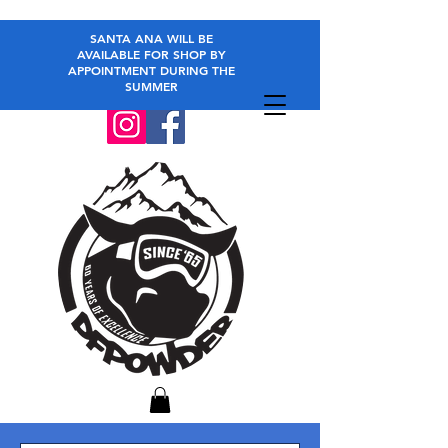
SANTA ANA WILL BE
AVAILABLE FOR SHOP BY
APPOINTMENT DURING THE
SUMMER