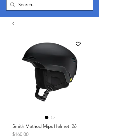
Smith Method Mips Helmet '26
Price
$160.00