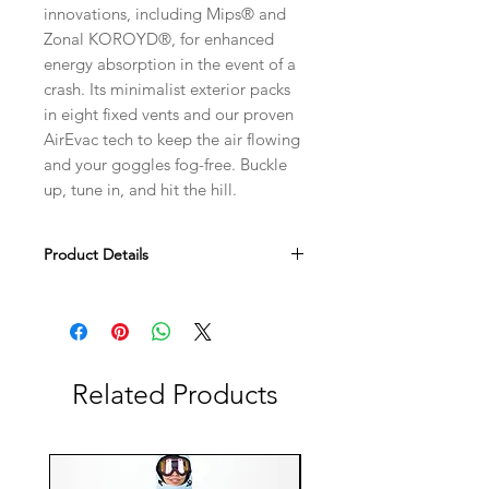
innovations, including Mips® and
Zonal KOROYD®, for enhanced
energy absorption in the event of a
crash. Its minimalist exterior packs
in eight fixed vents and our proven
AirEvac tech to keep the air flowing
and your goggles fog-free. Buckle
up, tune in, and hit the hill.
Product Details
Lightweight in-mold construction
fuses the exterior shell and EPS
foam for a one-piece design that's
lightweight and durable
Related Products
Zonal KOROYD® coverage for
lightweight, energy-absorbing and
ventilated impact protection
Mips® Brain Protection System