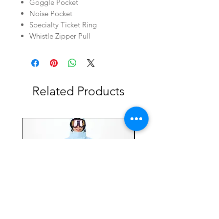
Goggle Pocket
Noise Pocket
Specialty Ticket Ring
Whistle Zipper Pull
Related Products