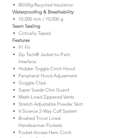
80/60g Recycled Insulation
Waterproofing & Breathability
10,000 mm / 10,000 g
Seam Sealing
Critically Taped
Features
91 Fit
Zip Tech® Jacket-to-Pant
Interface
Hidden Toggle Cinch Hood
Peripheral Hood Adjustment
Goggle Clips
Super Suede Chin Guard
Mesh-Lined Zippered Vents
Stretch Adjustable Powder Skirt
V-Science 2-Way Cuff System
Brushed Tricot Lined
Handwarmer Pockets
Pocket-Access Hem Cinch