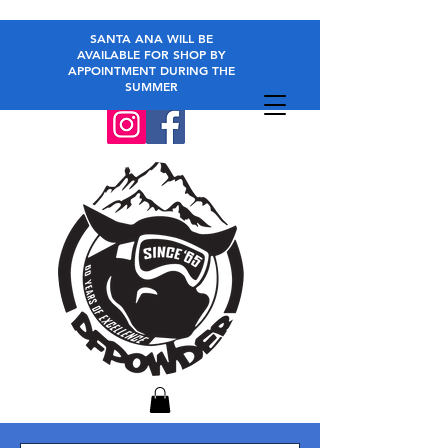
SANTA ANA WILL BE
AVAILABLE FOR SHOP BY
APPOINTMENT DURING THE
SUMMER