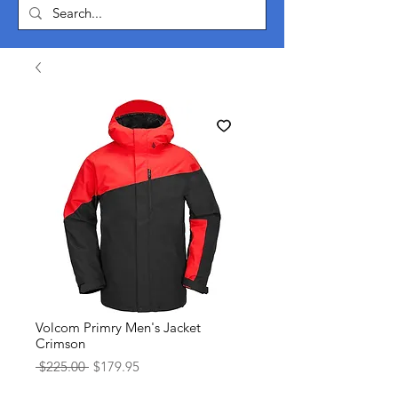
Volcom Primry Men's Jacket
Crimson
Regular
Sale
 $225.00 
$179.95
Price
Price