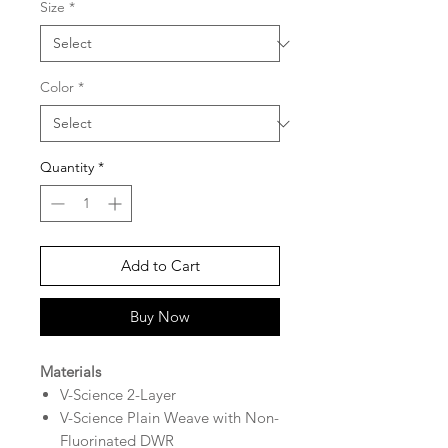
Size
*
Color
*
Quantity
*
Add to Cart
Buy Now
Materials
V-Science 2-Layer
V-Science Plain Weave with Non-
Fluorinated DWR