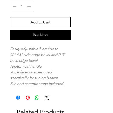
Add to Cart
Buy Now
Easily adjustable fileguide to
90°-93° side edge bevel and 0-3°
base edge bevel
Anatomical handle
Wide faceplate designed
specifically for tuning boards
File and ceramic stone included
Related Products