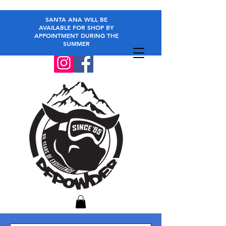
SANTA ANA WILL BE
AVAILABLE FOR SHOP BY
APPOINTMENT DURING THE
SUMMER