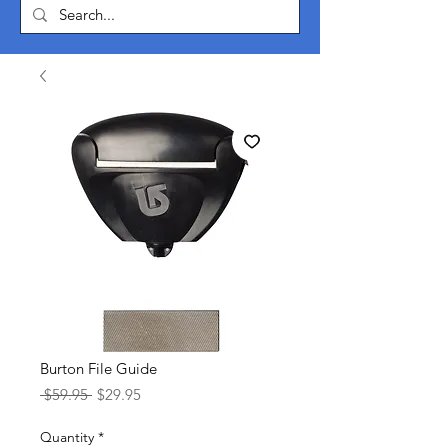
Burton File Guide
Regular
Sale
 $59.95 
$29.95
Price
Price
Quantity
*