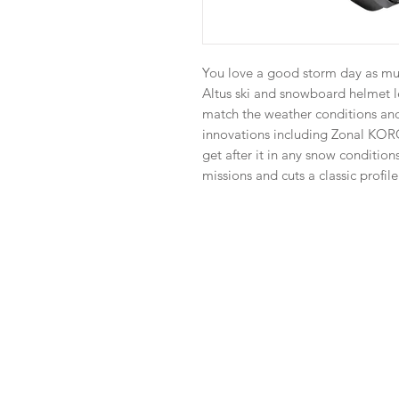
You love a good storm day as muc
Altus ski and snowboard helmet le
match the weather conditions and 
innovations including Zonal KO
get after it in any snow condition
missions and cuts a classic profile