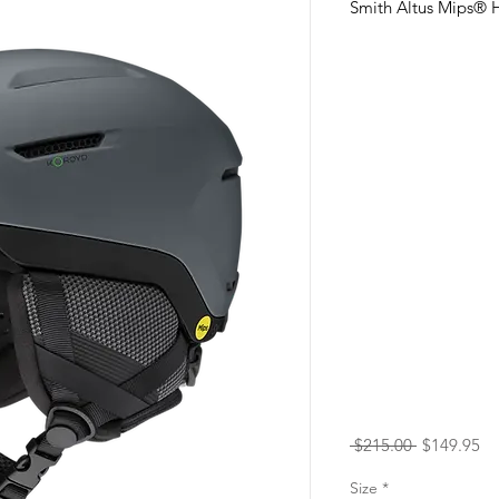
Smith Altus Mips® H
Regular
Sa
 $215.00 
$149.95
Price
Pr
Size
*