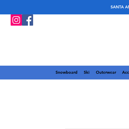
SANTA A
Snowboard
Ski
Outerwear
Acc