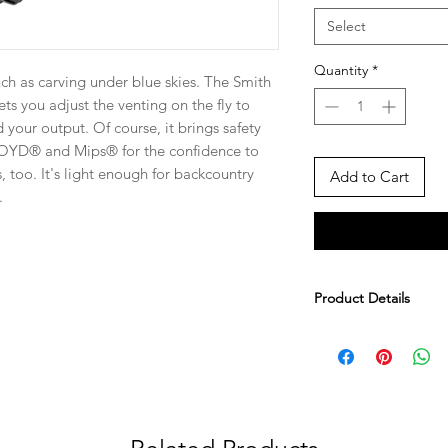
Select
Quantity
*
h as carving under blue skies. The Smith
ts you adjust the venting on the fly to
your output. Of course, it brings safety
ROYD® and Mips® for the confidence to
s, too. It's light enough for backcountry
Add to Cart
.
Product Details
Lightweight in-mol
shell and EPS foa
lightweight and d
Zonal KOROYD® co
absorbing and ven
Mips® Brain Prote