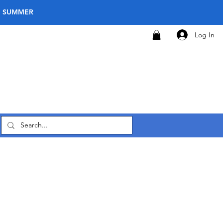
E SUMMER
Log In