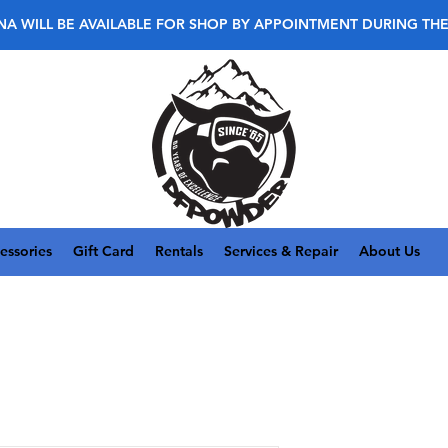
NA WILL BE AVAILABLE FOR SHOP BY APPOINTMENT DURING TH
essories
Gift Card
Rentals
Services & Repair
About Us