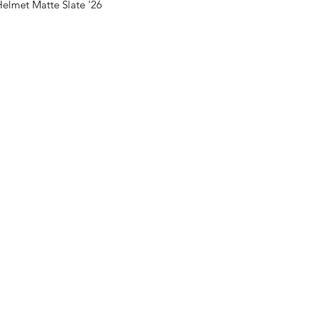
elmet Matte Slate '26
le
ice