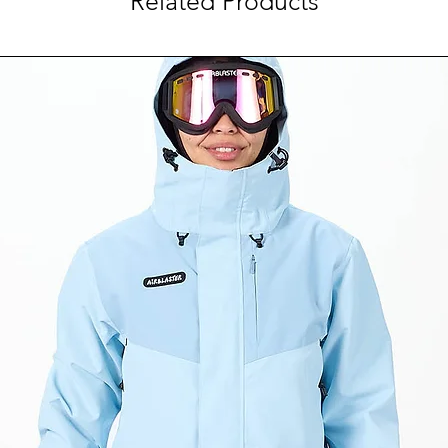
Related Products
forces caused by 
Select colorways 
Certification: AS
B
Designed for ulti
goggles for maxi
AirEvac ventilatio
goggles for fog-fr
VaporFit Snow dia
degree fit adjustm
Removable, audio
Regulator climate
vent adjustment
Ionic+® antimicrob
odor control
10 vents
Weight (Size M, M
g