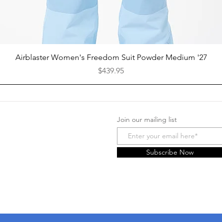
Quick View
Airblaster Women's Freedom Suit Powder Medium '27
Price
$439.95
Join our mailing list
Facebook
Instagram
Subscribe Now
Yelp