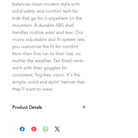
balances clean modern style with
solid safety and comfort tech for
kids that go for it anywhere on the
mountain. A durable ABS shell
handles routine wear and tear. Our
micro-adjustable dial fit system lets
you customize the fit for comfort
from their first run to their last, no
matter the weather. Ten fixed vents
work with their goggles for
consistent, fog-free vision. It's the
simple, solid and stylin' helmet that
they'll want to wear.
Product Details
Advanced ABS construction for
increased impact protection and