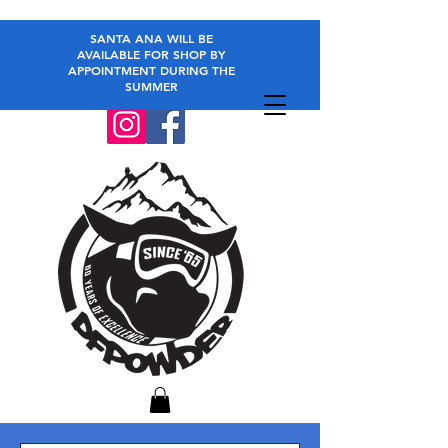
SANTA ANA WILL BE
AVAILABLE FOR SHOP BY
APPOINTMENT DURING THE
SUMMER